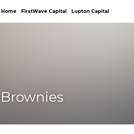
Home
FirstWave Capital
Lupton Capital
rownies