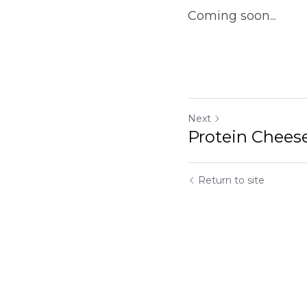
Coming soon... 
Next
Protein Cheesecake
Return to site