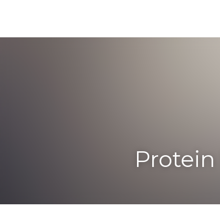
Protein B